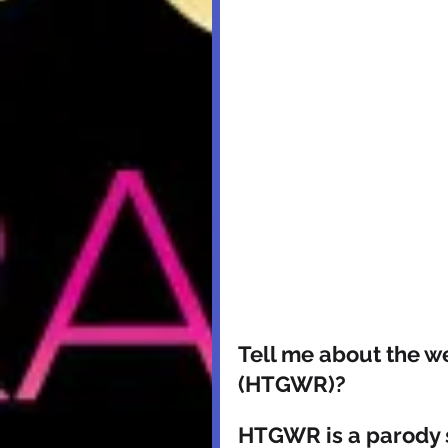
Tell me about the w
(HTGWR)? 
HTGWR is a parody s