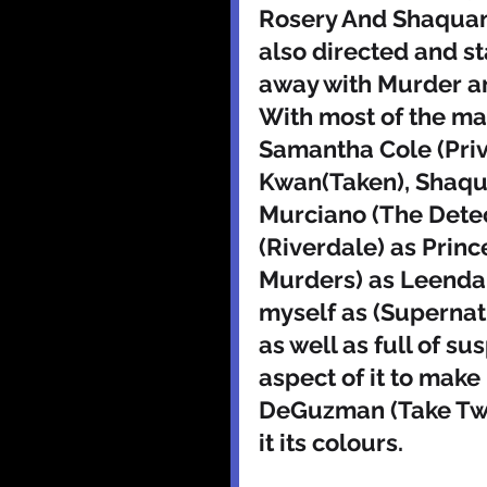
Rosery And Shaquan
also directed and st
away with Murder an
With most of the ma
Samantha Cole (Priv
Kwan(Taken), Shaqu
Murciano (The Detec
(Riverdale) as Princ
Murders) as Leendall
myself as (Supernatur
as well as full of 
aspect of it to make 
DeGuzman (Take Two
it its colours. 