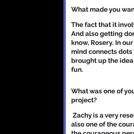
What made you want 
The fact that it inv
And also getting don
know, Rosery. In our
mind connects dots 
brought up the idea, 
fun.
What was one of you
project? 
 Zachy is a very reserved character in general. But he is 
also one of the cour
the courageous pers