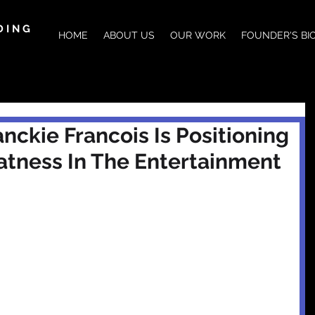
DING
HOME
ABOUT US
OUR WORK
FOUNDER'S BI
nckie Francois Is Positioning
atness In The Entertainment