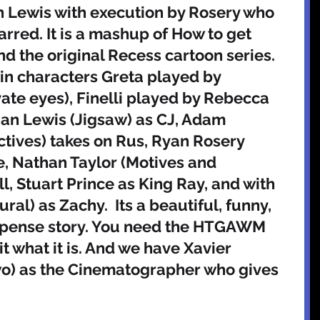
 Lewis with execution by Rosery who 
arred. It is a mashup of How to get 
d the original Recess cartoon series. 
in characters Greta played by 
ate eyes), Finelli played by Rebecca 
an Lewis (Jigsaw) as CJ, Adam 
tives) takes on Rus, Ryan Rosery 
e, Nathan Taylor (Motives and 
, Stuart Prince as King Ray, and with 
al) as Zachy.  Its a beautiful, funny, 
suspense story. You need the HTGAWM 
it what it is. And we have Xavier 
) as the Cinematographer who gives 