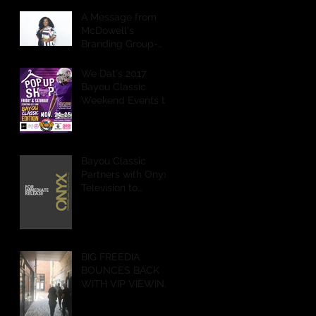
A Message from
McDowell's
Branding Group-
CEO
We Dat's 2017
Bayou Classic
Weekend Events to
Feature POP Up
Shops,
Performances &
More
Bayou Classic
Partners with Onyx
Television to
Livestream Battle of
the Bands & Step
Show on Ony
BIG FREEDIA
BOUNCES BACK
WITH VIP VIEWING
PARTY IN NEW
ORLEANS!