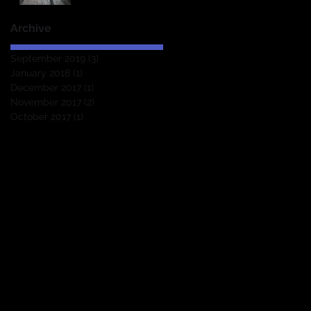
Archive
September 2019
(3)
3 posts
January 2018
(1)
1 post
December 2017
(1)
1 post
November 2017
(2)
2 posts
October 2017
(1)
1 post