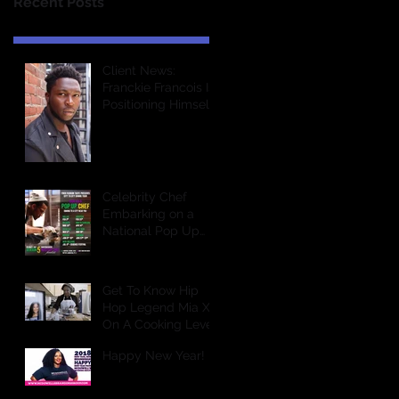
Recent Posts
Client News:
Franckie Francois Is
Positioning Himself
For Greatness In
The Entertainment
Industry &a
Celebrity Chef
Embarking on a
National Pop Up
Dining Tour
Get To Know Hip
Hop Legend Mia X
On A Cooking Level
Happy New Year!