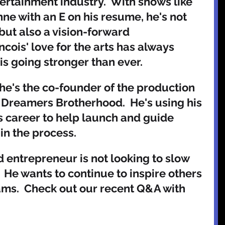
tertainment industry.  With shows like 
e with an E on his resume, he's not 
 but also a vision-forward 
ncois' love for the arts has always 
s going stronger than ever. 
he's the co-founder of the production 
Dreamers Brotherhood.  He's using his 
s career to help launch and guide 
in the process.   
nd entrepreneur is not looking to slow 
He wants to continue to inspire others 
eams.  Check out our recent Q&A with 