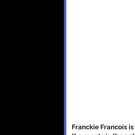
Franckie Francois is