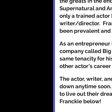
the greats in the en
Supernatural and Ann
only a trained actor
writer/director.  Fra
been prevalent and i
As an entrepreneur 
company called Big 
same tenacity for hi
other actor's career 
The actor, writer, a
down anytime soon.  
to live out their dr
Franckie below! 