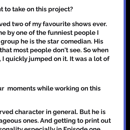
to take on this project? 
olved two of my favourite shows ever. 
e by one of the funniest people I 
 group he is the star comedian. His 
that most people don't see. So when 
I quickly jumped on it. It was a lot of 
r  moments while working on this 
ageous ones. And getting to print out 
onality especially in Episode one 