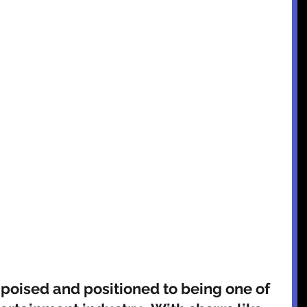
 poised and positioned to being one of 