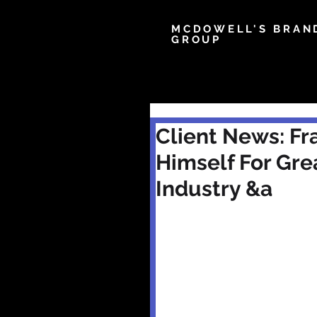
MCDOWELL'S BRAN
GROUP
Client News: Fra
Himself For Gre
Industry &a