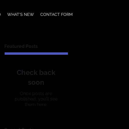
O
WHAT'S NEW
CONTACT FORM
Featured Posts
Check back
soon
Once posts are
published, you’ll see
them here.