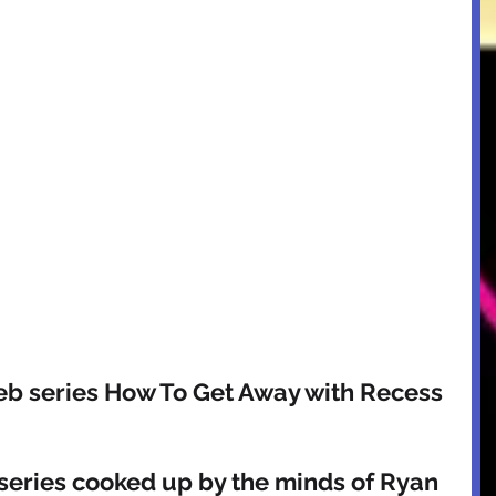
eb series How To Get Away with Recess 
eries cooked up by the minds of Ryan 