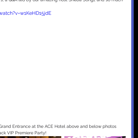
/watch?v=w1KeHD15jdE
ck VIP Premiere Party! 