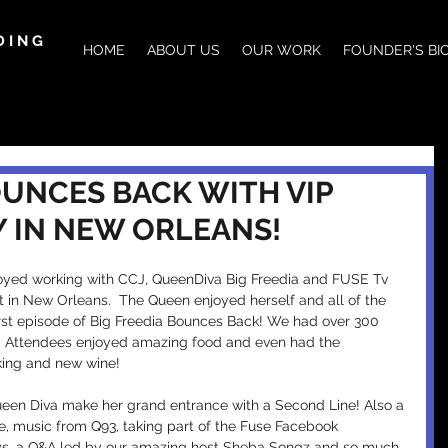
DING
HOME
ABOUT US
OUR WORK
FOUNDER'S BI
OUNCES BACK WITH VIP
Y IN NEW ORLEANS!
yed working with CCJ, QueenDiva Big Freedia and FUSE Tv 
 in New Orleans.  The Queen enjoyed herself and all of the 
rst episode of Big Freedia Bounces Back! We had over 300 
t! Attendees enjoyed amazing food and even had the 
oking and new wine!
een Diva make her grand entrance with a Second Line! Also a 
, music from Q93, taking part of the Fuse Facebook 
ys, a Q&A led by our amazing host Sheba Songz and so much 