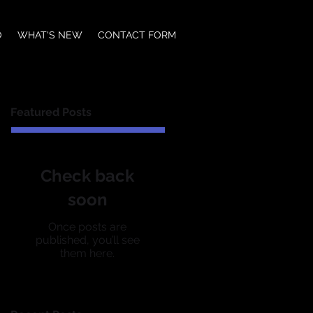
O
WHAT'S NEW
CONTACT FORM
Featured Posts
Check back
soon
Once posts are
published, you’ll see
them here.