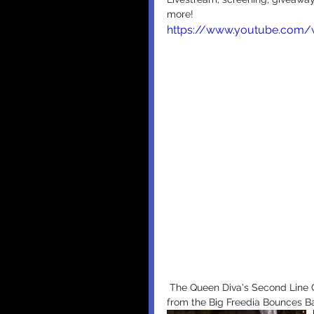
more!
https://www.youtube.com
 The Queen Diva's Second Line Grand Entrance at the ACE Hotel above and below photos 
from the Big Freedia Bounces Ba