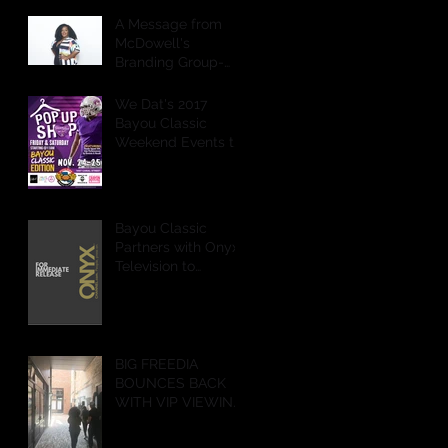
A Message from
McDowell's
Branding Group-
CEO
We Dat's 2017
Bayou Classic
Weekend Events to
Feature POP Up
Shops,
Performances &
More
Bayou Classic
Partners with Onyx
Television to
Livestream Battle of
the Bands & Step
Show on Ony
BIG FREEDIA
BOUNCES BACK
WITH VIP VIEWING
PARTY IN NEW
ORLEANS!