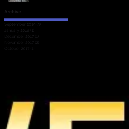
Archive
September 2019
(3)
3 posts
January 2018
(1)
1 post
December 2017
(1)
1 post
November 2017
(2)
2 posts
October 2017
(1)
1 post