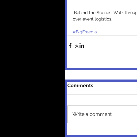
 Behind the Scenes: Walk through with the FUSE TV team and the ACE Hotel team going 
over event logistics.
#BigFreedia
Comments
Write a comment...