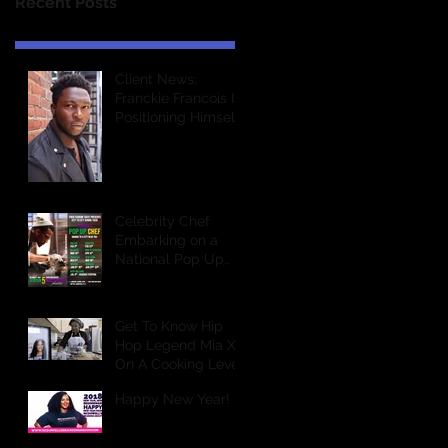
Recent Posts
Client News:
Franckie Francois Is
Positioning Himself
For Greatness In
The Entertainment
Industry &a
Celebrity Chef
Embarking on a
National Pop Up
Dining Tour
Get To Know Hip
Hop Legend Mia X
On A Cooking Level
Happy New Year!