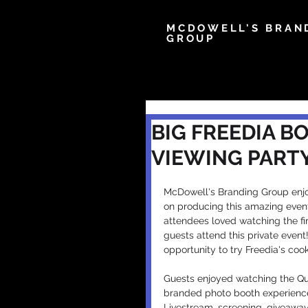
MCDOWELL'S BRAN
GROUP
BIG FREEDIA B
VIEWING PART
McDowell's Branding Group enjo
on producing this amazing event
attendees loved watching the fi
guests attend this private even
opportunity to try Freedia's co
Guests enjoyed watching the Qu
branded photo booth experience
Livestream, screening, giveawa