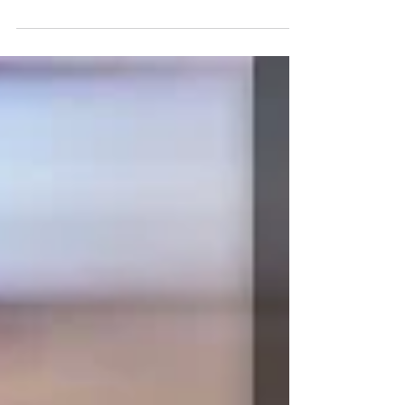
industry. With shows like Supernatural and...