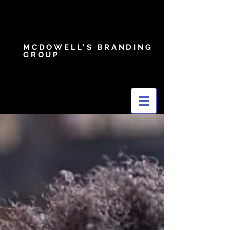
MCDOWELL'S BRANDING
GROUP