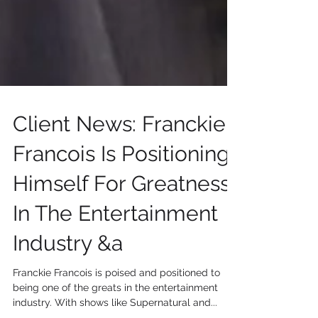
Client News: Franckie
Francois Is Positioning
Himself For Greatness
In The Entertainment
Industry &a
Franckie Francois is poised and positioned to
being one of the greats in the entertainment