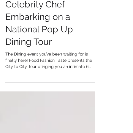
Celebrity Chef
Embarking on a
National Pop Up
Dining Tour
The Dining event you’ve been waiting for is
finally here! Food Fashion Taste presents the
City to City Tour bringing you an intimate 6...