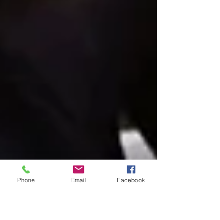
Phone
Email
Facebook