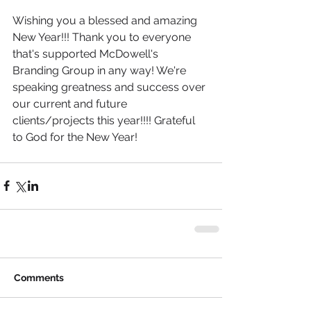
Wishing you a blessed and amazing 
New Year!!! Thank you to everyone 
that's supported McDowell's 
Branding Group in any way! We're 
speaking greatness and success over 
our current and future 
clients/projects this year!!!! Grateful 
to God for the New Year! 
Comments