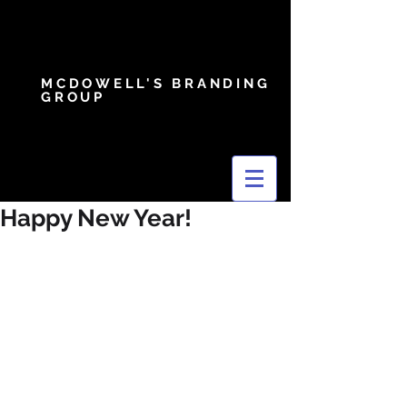
MCDOWELL'S BRANDING
GROUP
Happy New Year!