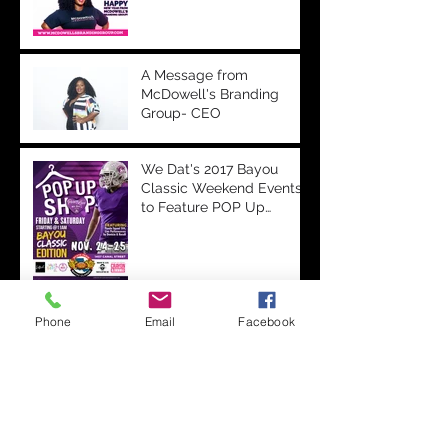
A Message from
McDowell's Branding
Group- CEO
We Dat's 2017 Bayou
Classic Weekend Events
to Feature POP Up
Shops, Performances &
More
Bayou Classic Partners
Phone
Email
Facebook
with Onyx Television to
Livestream Battle of the
Bands & Step Show on
Ony