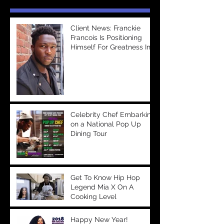
Client News: Franckie
Francois Is Positioning
Himself For Greatness In
The Entertainment
Industry &a
Celebrity Chef Embarking
on a National Pop Up
Dining Tour
Get To Know Hip Hop
Legend Mia X On A
Cooking Level
Happy New Year!