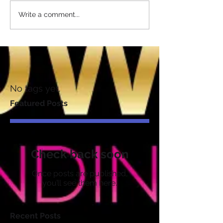
Write a comment...
No tags yet.
Featured Posts
Check back soon
Once posts are published,
you’ll see them here.
Recent Posts