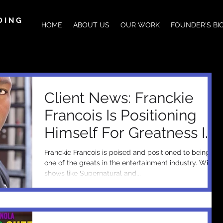
DING
HOME
ABOUT US
OUR WORK
FOUNDER'S BI
Client News: Franckie
Francois Is Positioning
Himself For Greatness In
The Entertainment
Franckie Francois is poised and positioned to being
Industry &a
one of the greats in the entertainment industry. With
shows like Supernatural and...