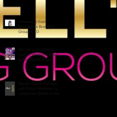
A Message from
McDowell's Branding
Group- CEO
We Dat's 2017 Bayou
Classic Weekend Events
to Feature POP Up
Shops, Performances &
More
Bayou Classic Partners
with Onyx Television to
Livestream Battle of the
Bands & Step Show on
Ony