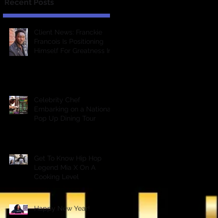
Recent Posts
Client News: Franckie
Francois Is Positioning
Himself For Greatness In
The Entertainment
Industry &a
Celebrity Chef
Embarking on a National
Pop Up Dining Tour
Get To Know Hip Hop
Legend Mia X On A
Cooking Level
Happy New Year!