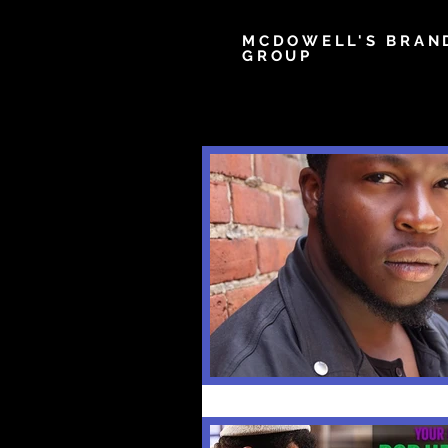
MCDOWELL'S BRAN
GROUP