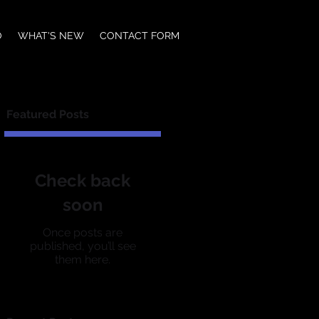
O
WHAT'S NEW
CONTACT FORM
Featured Posts
Check back
soon
Once posts are
published, you’ll see
them here.