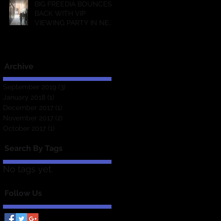
BIG FREEDIA BOUNCES
BACK WITH VIP
VIEWING PARTY IN NEW
ORLEANS!
Archive
September 2019
(3)
3 posts
January 2018
(1)
1 post
December 2017
(1)
1 post
November 2017
(2)
2 posts
October 2017
(1)
1 post
Search By Tags
No tags yet.
Follow Us