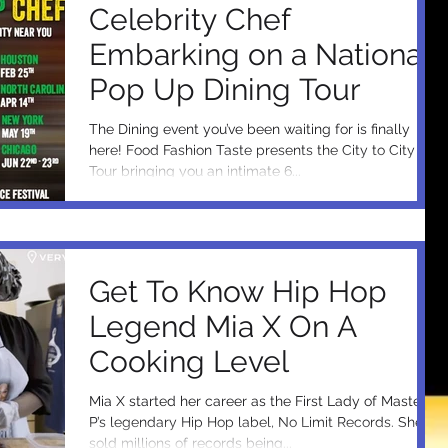
Celebrity Chef
Embarking on a National
Pop Up Dining Tour
The Dining event you’ve been waiting for is finally
here! Food Fashion Taste presents the City to City
Tour bringing you an intimate 6...
Get To Know Hip Hop
Legend Mia X On A
Cooking Level
Mia X started her career as the First Lady of Master
P’s legendary Hip Hop label, No Limit Records. She's
sold millions of records being...