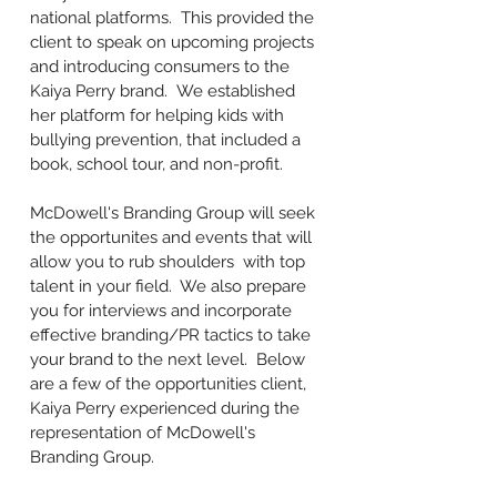
national platforms. This provided the
client to speak on upcoming projects
and introducing consumers to the
Kaiya Perry brand. We established
her platform for helping kids with
bullying prevention, that included a
book, school tour, and non-profit.
McDowell's Branding Group will seek
the opportunites and events that will
allow you to rub shoulders with top
talent in your field. We also prepare
you for interviews and incorporate
effective branding/PR tactics to take
your brand to the next level. Below
are a few of the opportunities client,
Kaiya Perry experienced during the
representation of McDowell's
Branding Group.