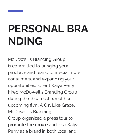
PERSONAL BRA
NDING
McDowell's Branding Group
is committed to bringing your
products and brand to media, more
consumers, and expanding your
opportunities. Client Kaiya Perry
hired McDowell's Branding Group
during the theatrical run of her
upcoming film, A Girl Like Grace.
McDowell's Branding
Group organized a press tour to
promote the movie and also Kaiya
Perry as a brand in both local and