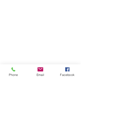
Phone
Email
Facebook