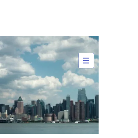
MCDOWELL'S BRANDING
GROUP